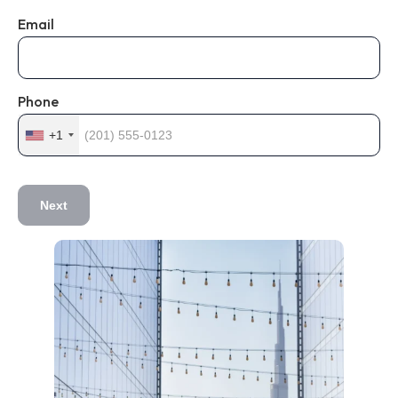
Email
Phone
+1
Next