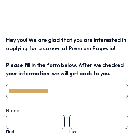
Hey you! We are glad that you are interested in
applying for a career at Premium Pages io!
Please fill in the form below. After we checked
your information, we will get back to you.
Name
First
Last